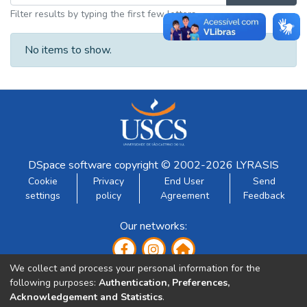
Filter results by typing the first few letters
No items to show.
DSpace software
copyright © 2002-2026
LYRASIS
Cookie
Privacy
End User
Send
settings
policy
Agreement
Feedback
Our networks:
We collect and process your personal information for the
following purposes:
Authentication, Preferences,
Acknowledgement and Statistics
.