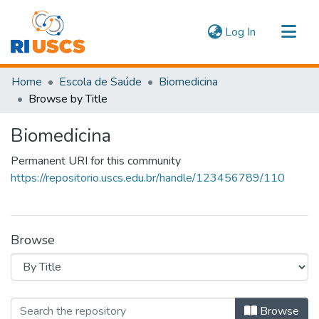
(current)
Log In
Communities & Collections
Home
Escola de Saúde
Biomedicina
Navigate
Browse by Title
Biomedicina
Permanent URI for this community
https://repositorio.uscs.edu.br/handle/123456789/110
Browse
Browsing Biomedicina by Title
Browse