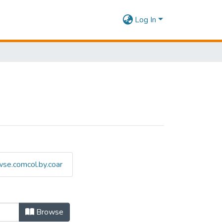
Log In
se.comcol.by.coar
Browse