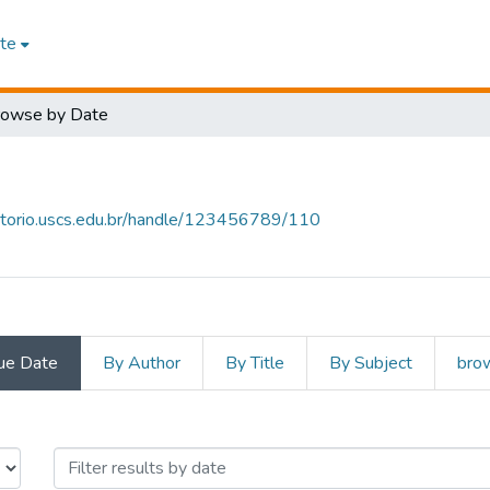
te
rowse by Date
sitorio.uscs.edu.br/handle/123456789/110
ue Date
By Author
By Title
By Subject
brow
 by Issue Date