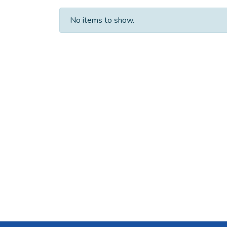
No items to show.