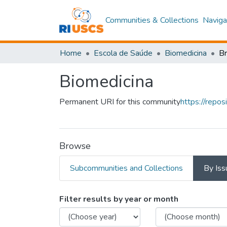
Communities & Collections
Naviga
Home
Escola de Saúde
Biomedicina
B
Biomedicina
Permanent URI for this community
https://repo
Browse
Subcommunities and Collections
By Iss
Browsing Biomedicina
Filter results by year or month