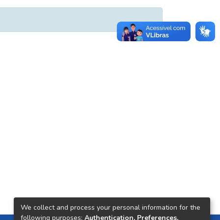
We collect and process your personal information for the
following purposes:
Authentication, Preferences,