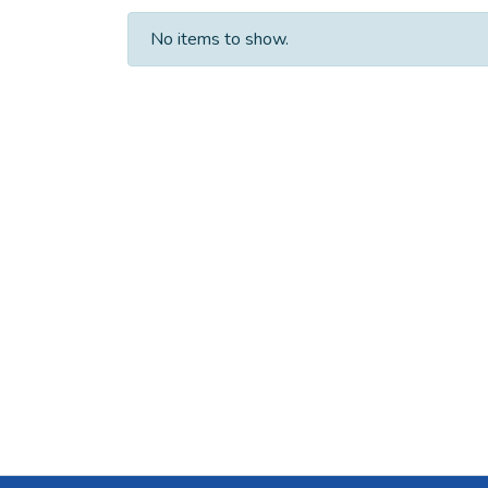
No items to show.