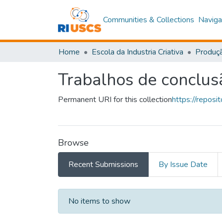
Communities & Collections
Naviga
Home
Escola da Industria Criativa
Produçã
Trabalhos de conclus
Permanent URI for this collection
https://repos
Browse
Recent Submissions
By Issue Date
Recent Submissions
No items to show