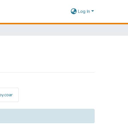
Log In
y.coar