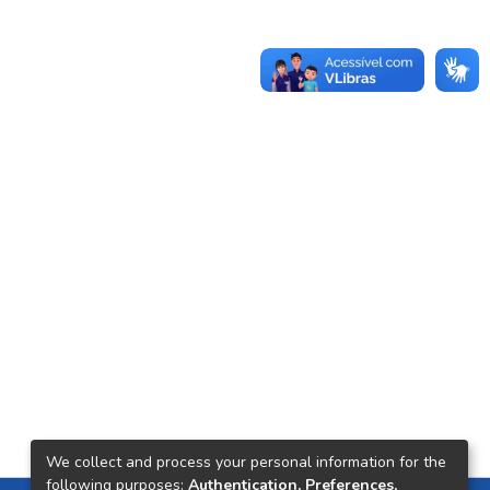
We collect and process your personal information for the
following purposes:
Authentication, Preferences,