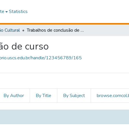
te
Statistics
o Cultural
Trabalhos de conclusão de curso
ão de curso
itorio.uscs.edu.br/handle/123456789/165
By Author
By Title
By Subject
browse.comcol.b