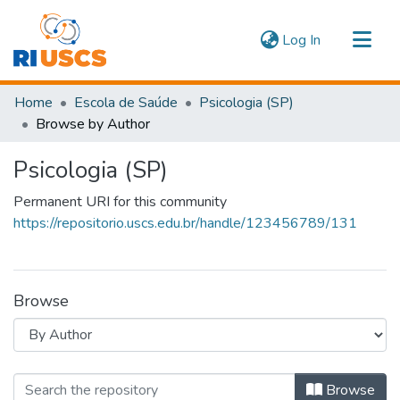
(current)
Log In
Communities & Collections
Home
Escola de Saúde
Psicologia (SP)
Navigate
Browse by Author
Psicologia (SP)
Permanent URI for this community
https://repositorio.uscs.edu.br/handle/123456789/131
Browse
Browsing Psicologia (SP) by Author
Browse