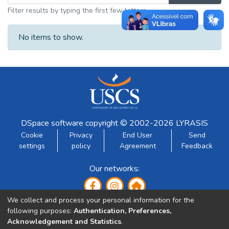
Filter results by typing the first few letters
No items to show.
DSpace software
copyright © 2002-2026
LYRASIS
Cookie
Privacy
End User
Send
settings
policy
Agreement
Feedback
Our networks:
We collect and process your personal information for the
following purposes:
Authentication, Preferences,
Acknowledgement and Statistics
.