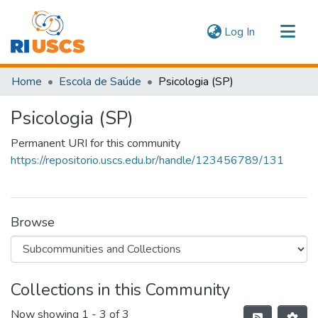
(current)
Log In
Communities & Collections
Home
Escola de Saúde
Psicologia (SP)
Navigate
Psicologia (SP)
Statistics
Permanent URI for this community
https://repositorio.uscs.edu.br/handle/123456789/131
Browse
Collections in this Community
Now showing
1 - 3 of 3