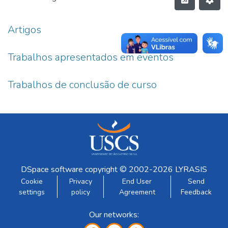
Artigos
Trabalhos apresentados em eventos
Trabalhos de conclusão de curso
DSpace software
copyright © 2002-2026
LYRASIS
Cookie
Privacy
End User
Send
settings
policy
Agreement
Feedback
Our networks: