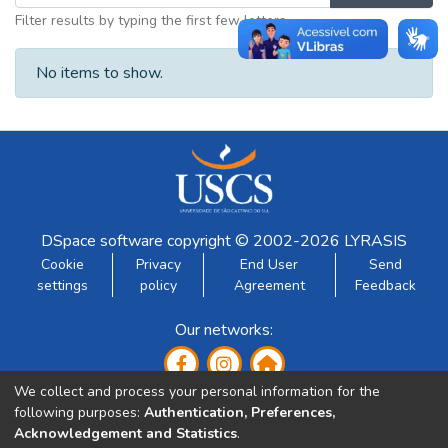
Filter results by typing the first few letters
No items to show.
DSpace software
copyright © 2002-2026
LYRASIS
Cookie
Privacy
End User
Send
settings
policy
Agreement
Feedback
Our networks:
We collect and process your personal information for the
following purposes:
Authentication, Preferences,
Acknowledgement and Statistics
.