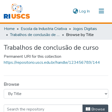
(current)
Log In
Communities & Collections
Home
Escola da Industria Criativa
Jogos Digitais
Navigate
Trabalhos de conclusão de curso
Browse by Title
Trabalhos de conclusão de curso
Permanent URI for this collection
https://repositorio.uscs.edu.br/handle/123456789/144
Browse
Browsing Trabalhos de conclusão de 
Browse