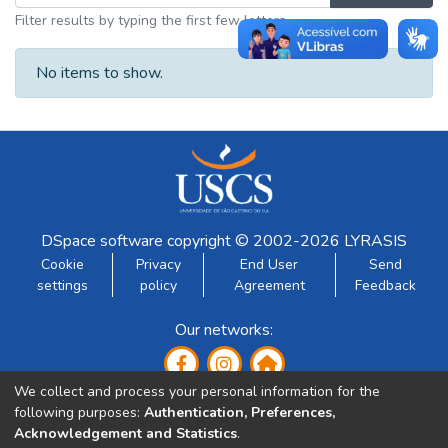
Filter results by typing the first few letters
No items to show.
DSpace software
copyright © 2002-2026
LYRASIS
Cookie
Privacy
End User
Send
settings
policy
Agreement
Feedback
Our networks:
We collect and process your personal information for the
following purposes:
Authentication, Preferences,
Acknowledgement and Statistics
.