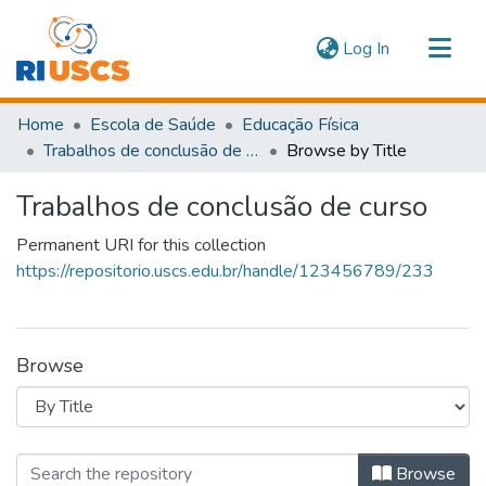
(current)
Log In
Communities & Collections
Home
Escola de Saúde
Educação Física
Navigate
Trabalhos de conclusão de curso
Browse by Title
Trabalhos de conclusão de curso
Permanent URI for this collection
https://repositorio.uscs.edu.br/handle/123456789/233
Browse
Browsing Trabalhos de conclusão de 
Browse