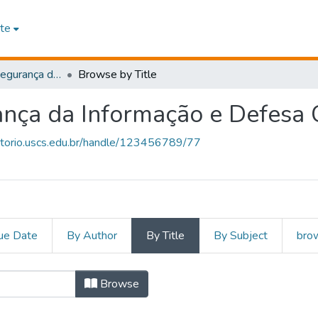
te
Cybersecurity (Segurança da Informação e Defesa Cibernética)
Browse by Title
ança da Informação e Defesa C
sitorio.uscs.edu.br/handle/123456789/77
ue Date
By Author
By Title
By Subject
brow
ty (Segurança da Informação e
Browse