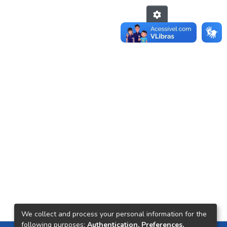
We collect and process your personal information for the
following purposes:
Authentication, Preferences,