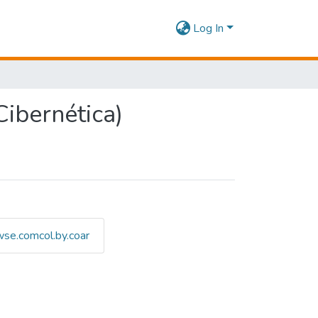
Log In
ibernética)
se.comcol.by.coar
 Defesa Cibernética) by Titl