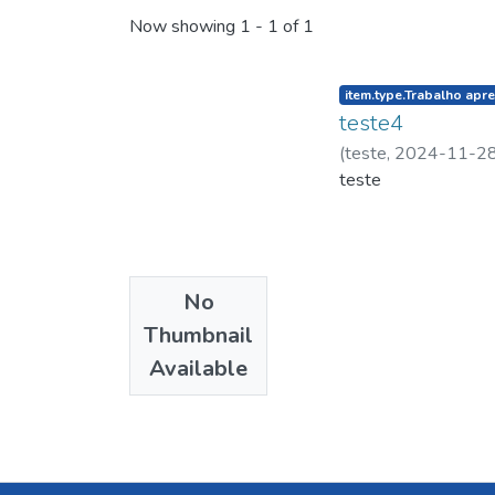
Now showing
1 - 1 of 1
listelement.badge.d
item.type.Trabalho apr
teste4
(
teste
,
2024-11-2
teste
No
Thumbnail
Available