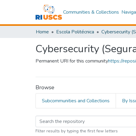
Communities & Collections
Naviga
Home
Escola Politécnica
Cybersecurity (Segur
Permanent URI for this community
https://repo
Browse
Subcommunities and Collections
By Iss
Browsing Cybersecuri
Filter results by typing the first few letters