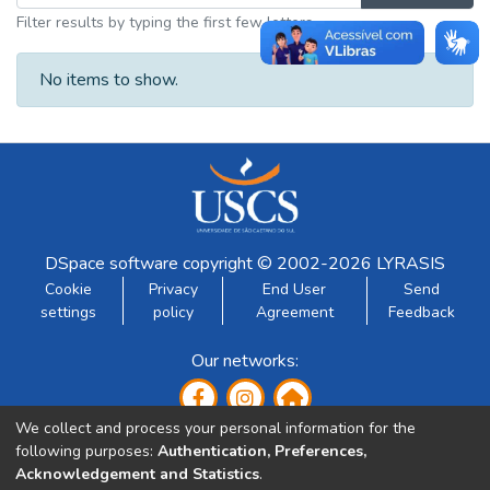
Filter results by typing the first few letters
No items to show.
DSpace software
copyright © 2002-2026
LYRASIS
Cookie
Privacy
End User
Send
settings
policy
Agreement
Feedback
Our networks:
We collect and process your personal information for the
following purposes:
Authentication, Preferences,
Acknowledgement and Statistics
.