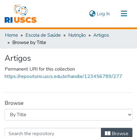
(current)
Log In
Communities & Collections
Home
Escola de Saúde
Nutrição
Artigos
Navigate
Browse by Title
Artigos
Permanent URI for this collection
https://repositorio.uscs.edu.br/handle/123456789/277
Browse
Browsing Artigos by Title
Browse