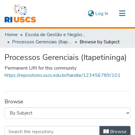
(current)
Log In
Communities & Collections
Home
Escola de Gestão e Negócios
Navigate
Processos Gerenciais (Itapetininga)
Browse by Subject
Processos Gerenciais (Itapetininga)
Permanent URI for this community
https://repositorio.uscs.edu.br/handle/123456789/101
Browse
Browsing Processos Gerenciais (Itape
Browse