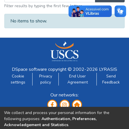
Filter results by typing the first few letters
No items to show.
DSpace software
copyright © 2002-2026
LYRASIS
Cookie
Privacy
End User
Send
settings
policy
Agreement
Feedback
Our networks:
We collect and process your personal information for the
following purposes:
Authentication, Preferences,
Acknowledgement and Statistics
.