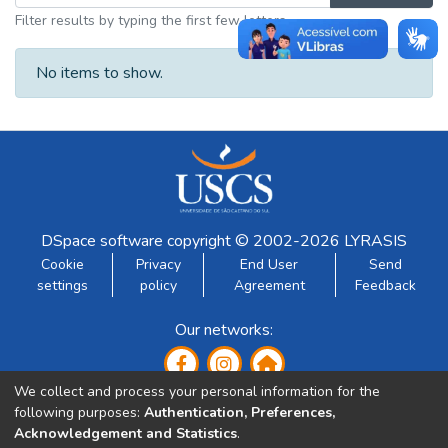
Filter results by typing the first few letters
No items to show.
DSpace software
copyright © 2002-2026
LYRASIS
Cookie
Privacy
End User
Send
settings
policy
Agreement
Feedback
Our networks:
We collect and process your personal information for the
following purposes:
Authentication, Preferences,
Acknowledgement and Statistics
.