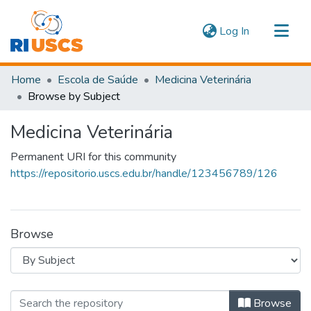
(current)
Log In
Communities & Collections
Home
Escola de Saúde
Medicina Veterinária
Navigate
Browse by Subject
Medicina Veterinária
Permanent URI for this community
https://repositorio.uscs.edu.br/handle/123456789/126
Browse
Browsing Medicina Veterinária by Sub
Browse