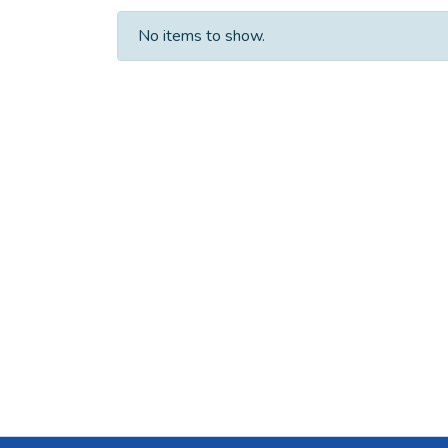
No items to show.