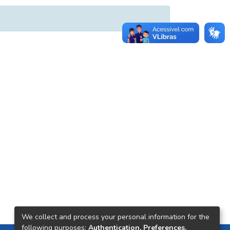
We collect and process your personal information for the
following purposes:
Authentication, Preferences,