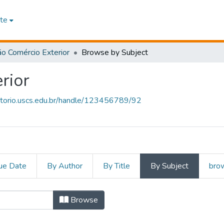
te
o Comércio Exterior
Browse by Subject
rior
sitorio.uscs.edu.br/handle/123456789/92
ue Date
By Author
By Title
By Subject
brow
rcio Exterior by Subject
Browse