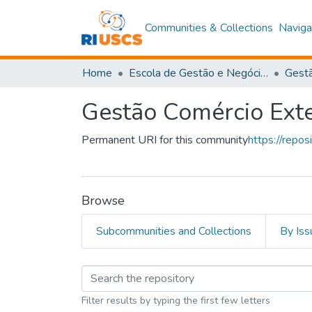
Communities & Collections
Naviga
Home
Escola de Gestão e Negócios
Gestã
Gestão Comércio Exte
Permanent URI for this community
https://repo
Browse
Subcommunities and Collections
By Iss
Browsing Gestão Comé
Filter results by typing the first few letters