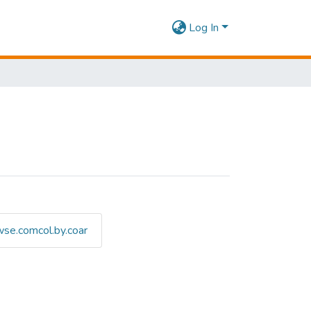
Log In
se.comcol.by.coar