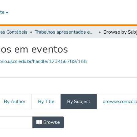
te
ias Contábeis
Trabalhos apresentados em eventos
Browse by Subj
dos em eventos
itorio.uscs.edu.br/handle/123456789/188
By Author
By Title
By Subject
browse.comcol.b
presentados em eventos by S
Browse