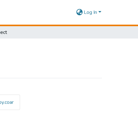
Log In
ect
y.coar
ubject