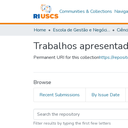
Communities & Collections
Naviga
Home
Escola de Gestão e Negócios
Ciênc
Trabalhos apresenta
Permanent URI for this collection
https://repos
Browse
Recent Submissions
By Issue Date
Browsing Trabalhos a
Filter results by typing the first few letters