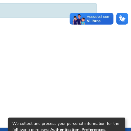
We collect and process your personal information for the
following purposes:
Authentication, Preferences,