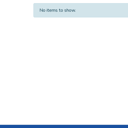
No items to show.