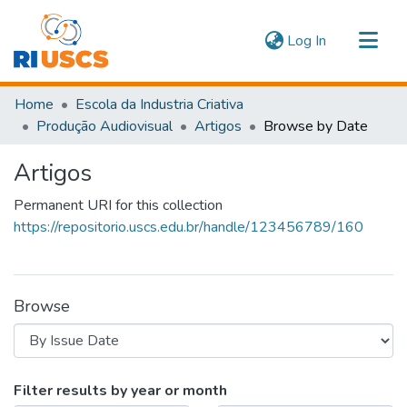
(current)
Log In
Communities & Collections
Home
Escola da Industria Criativa
Navigate
Produção Audiovisual
Artigos
Browse by Date
Artigos
Permanent URI for this collection
https://repositorio.uscs.edu.br/handle/123456789/160
Browse
Browsing Artigos by Issue Date
Filter results by year or month