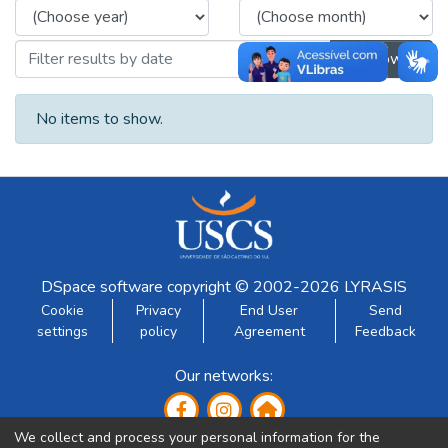
Browse
No items to show.
DSpace software
copyright © 2002-2026
LYRASIS
Cookie
Privacy
End User
Send
settings
policy
Agreement
Feedback
Our networks:
We collect and process your personal information for the