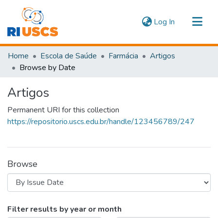
(current)
Log In
Communities & Collections
Home
Escola de Saúde
Farmácia
Artigos
Navigate
Browse by Date
Artigos
Permanent URI for this collection
https://repositorio.uscs.edu.br/handle/123456789/247
Browse
Browsing Artigos by Issue Date
Filter results by year or month