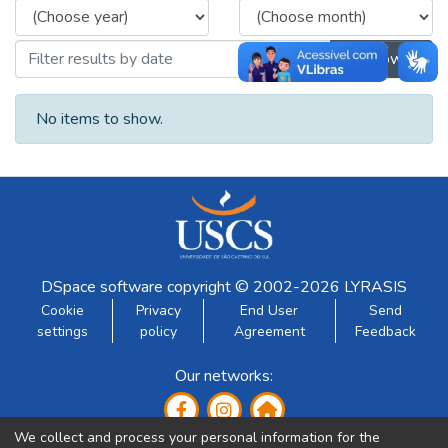
Browse
No items to show.
DSpace software
copyright © 2002-2026
LYRASIS
Cookie
Privacy
End User
Send
settings
policy
Agreement
Feedback
Our networks:
We collect and process your personal information for the