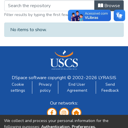
Browsing Trabalhos apresentados em
Browse
Filter results by typing the first few letters
No items to show.
DSpace software
copyright © 2002-2026
LYRASIS
Cookie
Privacy
End User
Send
settings
policy
Agreement
Feedback
Our networks:
We collect and process your personal information for the
following purposes:
Authentication, Preferences,