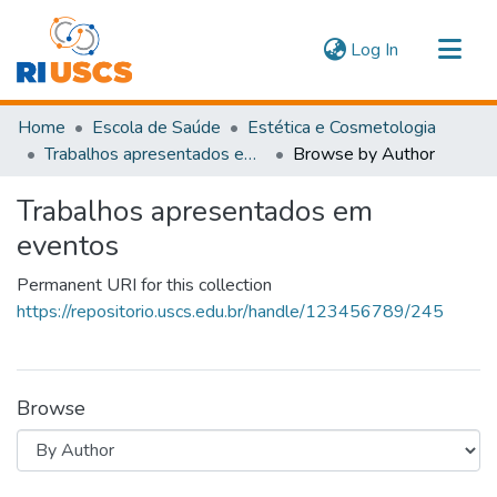
(current)
Log In
Communities & Collections
Home
Escola de Saúde
Estética e Cosmetologia
Navigate
Trabalhos apresentados em eventos
Browse by Author
Trabalhos apresentados em
eventos
Permanent URI for this collection
https://repositorio.uscs.edu.br/handle/123456789/245
Browse