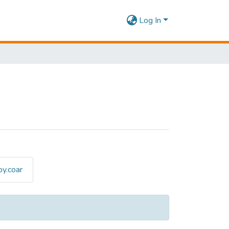
Log In
y.coar