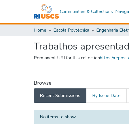
Communities & Collections
Naviga
Home
Escola Politécnica
Engenharia Elétr
Trabalhos apresenta
Permanent URI for this collection
https://repos
Browse
Recent Submissions
By Issue Date
Recent Submissions
No items to show