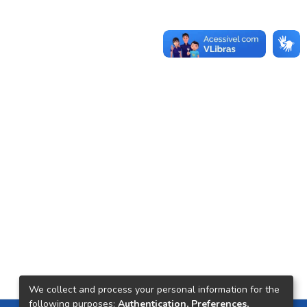
We collect and process your personal information for the
following purposes:
Authentication, Preferences,