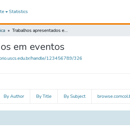
te
Statistics
ica
Trabalhos apresentados em eventos
dos em eventos
itorio.uscs.edu.br/handle/123456789/326
By Author
By Title
By Subject
browse.comcol.b