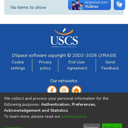
Recent Submissions
No items to show
DSpace software
copyright © 2002-2026
LYRASIS
Cookie
Privacy
End User
Send
settings
policy
Agreement
Feedback
Our networks:
We collect and process your personal information for the
following purposes:
Authentication, Preferences,
Acknowledgement and Statistics
.
To learn more, please read our
privacy policy
.
Developed by:
Customize
Decline
That's ok