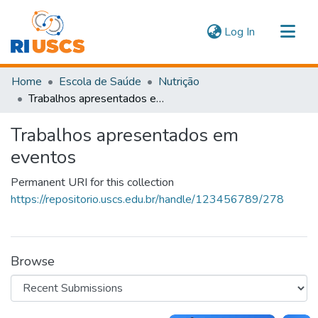
(current)
Log In
Communities & Collections
Home
Escola de Saúde
Nutrição
Navigate
Trabalhos apresentados em eventos
Statistics
Trabalhos apresentados em
eventos
Permanent URI for this collection
https://repositorio.uscs.edu.br/handle/123456789/278
Browse