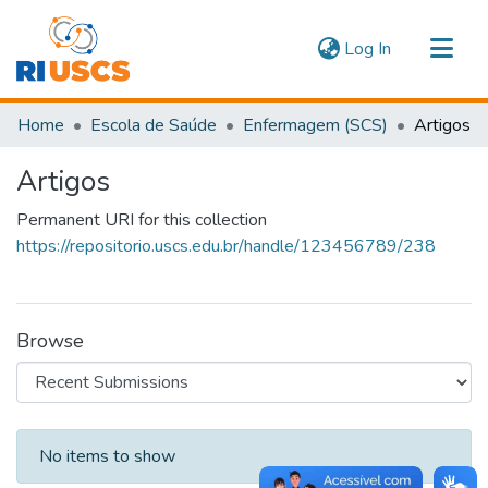
(current)
Log In
Communities & Collections
Home
Escola de Saúde
Enfermagem (SCS)
Artigos
Navigate
Artigos
Statistics
Permanent URI for this collection
https://repositorio.uscs.edu.br/handle/123456789/238
Browse
Recent Submissions
No items to show