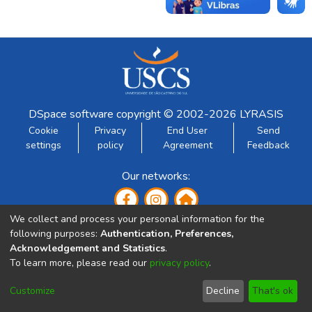
DSpace software
copyright © 2002-2026
LYRASIS
Cookie
Privacy
End User
Send
settings
policy
Agreement
Feedback
Our networks:
We collect and process your personal information for the
following purposes:
Authentication, Preferences,
Acknowledgement and Statistics
.
To learn more, please read our
privacy policy
.
Developed by:
Customize
Decline
That's ok