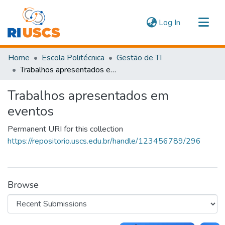
(current)
Log In
Communities & Collections
Home
Escola Politécnica
Gestão de TI
Navigate
Trabalhos apresentados em eventos
Statistics
Trabalhos apresentados em
eventos
Permanent URI for this collection
https://repositorio.uscs.edu.br/handle/123456789/296
Browse