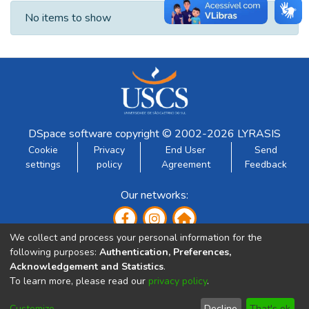
Recent Submissions
No items to show
DSpace software
copyright © 2002-2026
LYRASIS
Cookie
Privacy
End User
Send
settings
policy
Agreement
Feedback
Our networks:
We collect and process your personal information for the
following purposes:
Authentication, Preferences,
Acknowledgement and Statistics
.
To learn more, please read our
privacy policy
.
Developed by:
Customize
Decline
That's ok