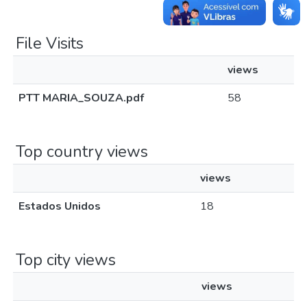
File Visits
views
PTT MARIA_SOUZA.pdf
58
Top country views
views
Estados Unidos
18
Top city views
views