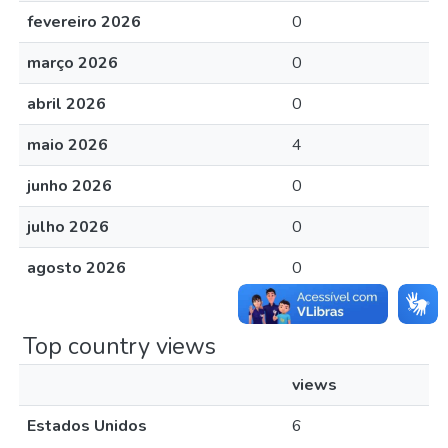
fevereiro 2026
0
março 2026
0
abril 2026
0
maio 2026
4
junho 2026
0
julho 2026
0
agosto 2026
0
Top country views
views
Estados Unidos
6