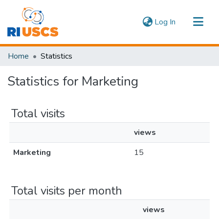
(current)
Log In
Communities & Collections
Home
Statistics
Navigate
Statistics for Marketing
Total visits
views
Marketing
15
Total visits per month
views