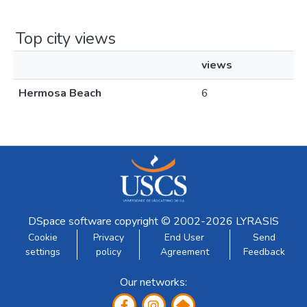
Top city views
views
Hermosa Beach
6
DSpace software
copyright © 2002-2026
LYRASIS
Cookie
Privacy
End User
Send
settings
policy
Agreement
Feedback
Our networks: