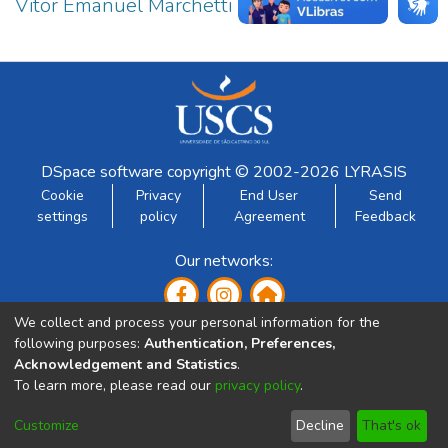
Vitor Emanuel Marchetti Ferraz Junior
1
DSpace software
copyright © 2002-2026
LYRASIS
Cookie
Privacy
End User
Send
settings
policy
Agreement
Feedback
Our networks:
We collect and process your personal information for the
following purposes:
Authentication, Preferences,
Acknowledgement and Statistics
.
To learn more, please read our
privacy policy
.
Developed by:
Customize
Decline
That's ok