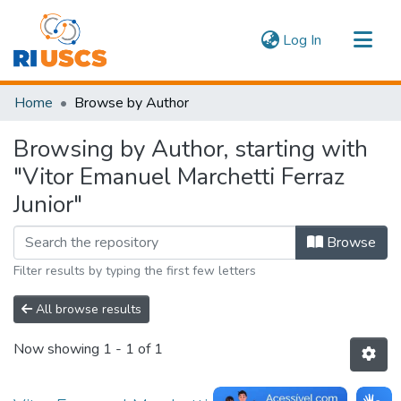
(current)
Log In
Communities & Collections
Home
Browse by Author
Navigate
Browsing by Author, starting with
"Vitor Emanuel Marchetti Ferraz
Junior"
Browse
Filter results by typing the first few letters
All browse results
Now showing
1 - 1 of 1