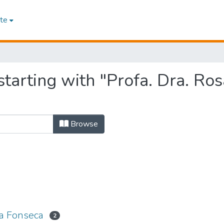
te
starting with "Profa. Dra. Ro
Browse
da Fonseca
2