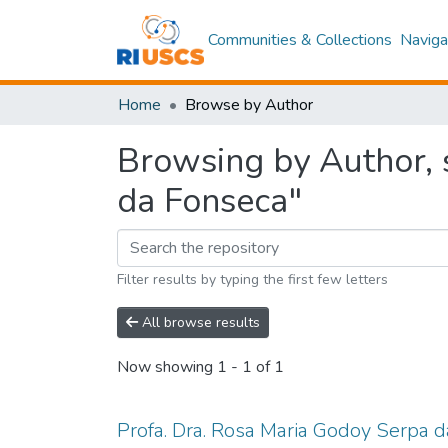
Communities & Collections
Naviga
Home
Browse by Author
Browsing by Author, 
da Fonseca"
Filter results by typing the first few letters
All browse results
Now showing
1 - 1 of 1
Profa. Dra. Rosa Maria Godoy Serpa 