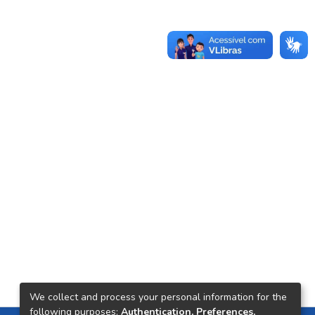
We collect and process your personal information for the
following purposes:
Authentication, Preferences,