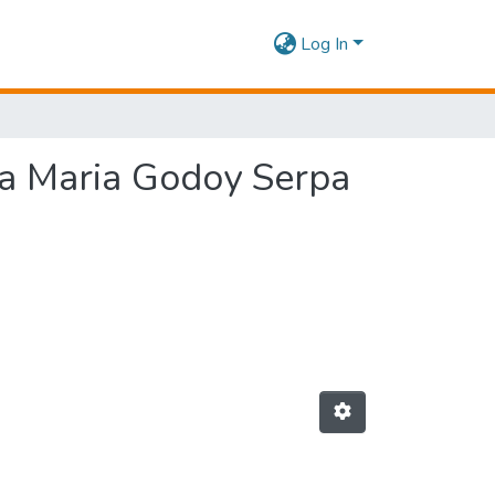
Log In
sa Maria Godoy Serpa