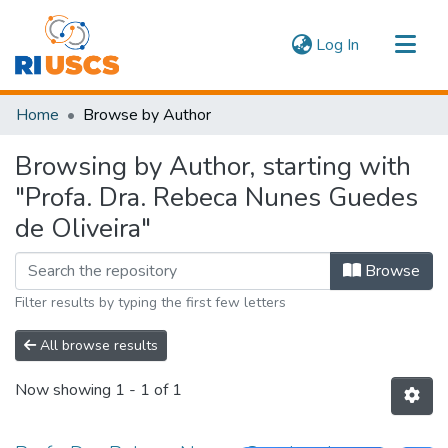
(current)
Log In
Communities & Collections
Home
Browse by Author
Navigate
Browsing by Author, starting with
"Profa. Dra. Rebeca Nunes Guedes
de Oliveira"
Browse
Filter results by typing the first few letters
All browse results
Now showing
1 - 1 of 1