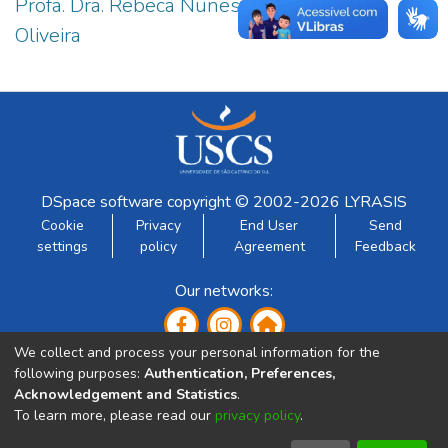
Profa. Dra. Rebeca Nunes Guedes de
7
Oliveira
DSpace software
copyright © 2002-2026
LYRASIS
Cookie
Privacy
End User
Send
settings
policy
Agreement
Feedback
Our networks:
We collect and process your personal information for the
following purposes:
Authentication, Preferences,
Acknowledgement and Statistics
.
To learn more, please read our
privacy policy
.
Developed by: