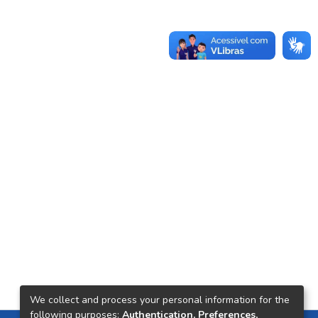
We collect and process your personal information for the
following purposes:
Authentication, Preferences,