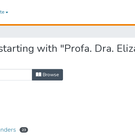
te
tarting with "Profa. Dra. Eliz
Browse
Renders
23