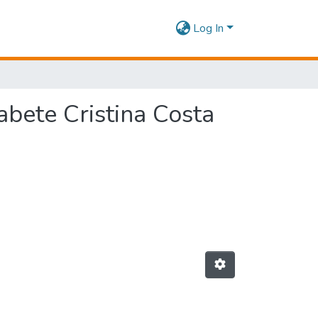
Log In
abete Cristina Costa