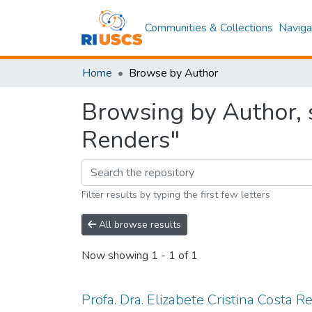
Communities & Collections
Naviga
Home
Browse by Author
Browsing by Author, s
Renders"
Filter results by typing the first few letters
All browse results
Now showing
1 - 1 of 1
Profa. Dra. Elizabete Cristina Costa 