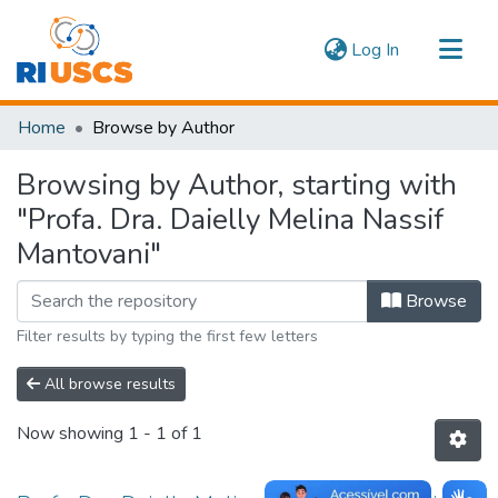
(current)
Log In
Communities & Collections
Home
Browse by Author
Navigate
Browsing by Author, starting with
"Profa. Dra. Daielly Melina Nassif
Mantovani"
Browse
Filter results by typing the first few letters
All browse results
Now showing
1 - 1 of 1