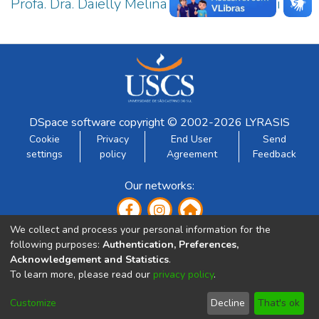
Profa. Dra. Daielly Melina Nassif Mantovani
2
DSpace software
copyright © 2002-2026
LYRASIS
Cookie
Privacy
End User
Send
settings
policy
Agreement
Feedback
Our networks:
We collect and process your personal information for the
following purposes:
Authentication, Preferences,
Acknowledgement and Statistics
.
To learn more, please read our
privacy policy
.
Developed by:
Customize
Decline
That's ok