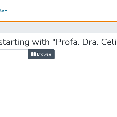
te
tarting with "Profa. Dra. Cel
Browse