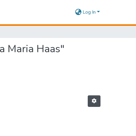
Log In
ia Maria Haas"