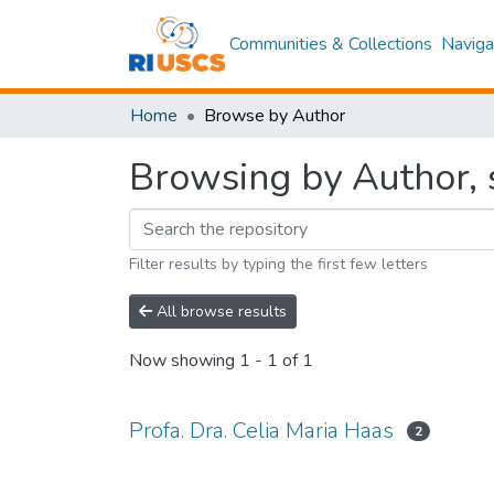
Communities & Collections
Naviga
Home
Browse by Author
Browsing by Author, s
Filter results by typing the first few letters
All browse results
Now showing
1 - 1 of 1
Profa. Dra. Celia Maria Haas
2