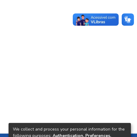
We collect and process your personal information for the
following purposes:
Authentication, Preferences,