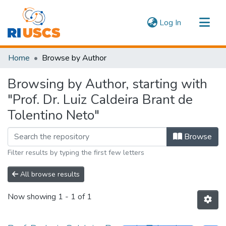
(current)
Log In
Communities & Collections
Home
Browse by Author
Navigate
Browsing by Author, starting with
"Prof. Dr. Luiz Caldeira Brant de
Tolentino Neto"
Browse
Filter results by typing the first few letters
All browse results
Now showing
1 - 1 of 1