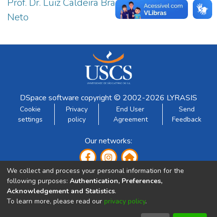
Prof. Dr. Luiz Caldeira Brant de Tolentino
1
Neto
DSpace software
copyright © 2002-2026
LYRASIS
Cookie
Privacy
End User
Send
settings
policy
Agreement
Feedback
Our networks:
We collect and process your personal information for the
following purposes:
Authentication, Preferences,
Acknowledgement and Statistics
.
To learn more, please read our
privacy policy
.
Developed by: