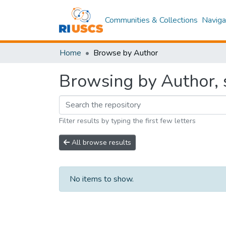
Communities & Collections
Naviga
Home
Browse by Author
Browsing by Author, s
Filter results by typing the first few letters
All browse results
No items to show.