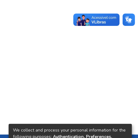
We collect and process your personal information for the
following purposes:
Authentication, Preferences,