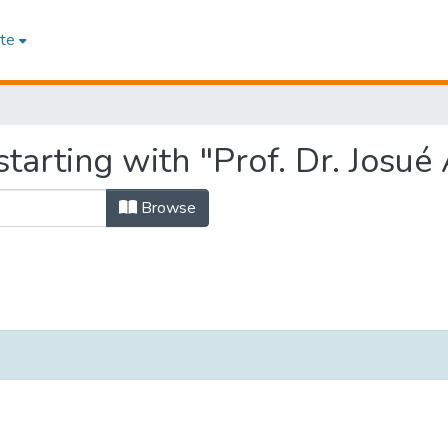
te
tarting with "Prof. Dr. Josué
Browse