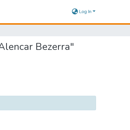
Log In
 Alencar Bezerra"