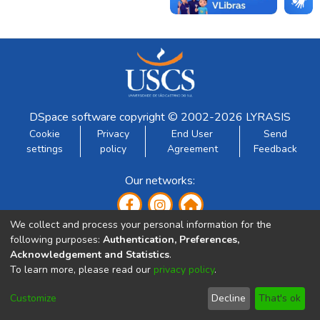
DSpace software
copyright © 2002-2026
LYRASIS
Cookie
Privacy
End User
Send
settings
policy
Agreement
Feedback
Our networks:
We collect and process your personal information for the
following purposes:
Authentication, Preferences,
Acknowledgement and Statistics
.
To learn more, please read our
privacy policy
.
Developed by:
Customize
Decline
That's ok