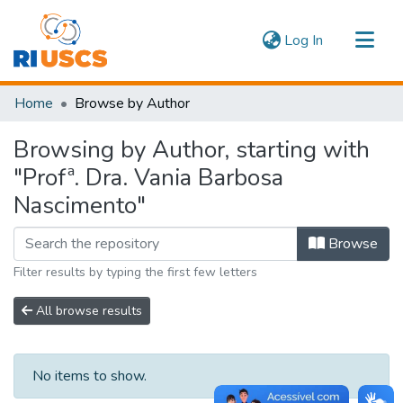
(current)
Log In
Communities & Collections
Home
Browse by Author
Navigate
Browsing by Author, starting with
"Profª. Dra. Vania Barbosa
Nascimento"
Browse
Filter results by typing the first few letters
All browse results
No items to show.