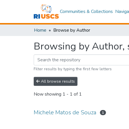
Communities & Collections
Naviga
Home
Browse by Author
Browsing by Author, 
Filter results by typing the first few letters
All browse results
Now showing
1 - 1 of 1
Michele Matos de Souza
1