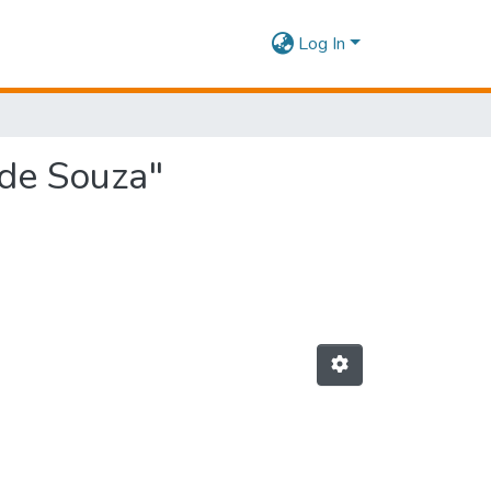
Log In
 de Souza"