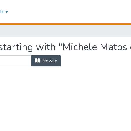
te
starting with "Michele Matos
Browse