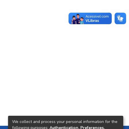
We collect and process your personal information for the
following purposes:
Authentication, Preferences,