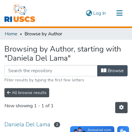
(current)
Log In
Communities & Collections
Home
Browse by Author
Navigate
Browsing by Author, starting with
"Daniela Del Lama"
Browse
Filter results by typing the first few letters
All browse results
Now showing
1 - 1 of 1
Daniela Del Lama
2