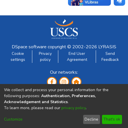
DSpace software
copyright © 2002-2026
LYRASIS
Cookie
Privacy
End User
Send
settings
policy
Agreement
Feedback
Our networks:
We collect and process your personal information for the
following purposes:
Authentication, Preferences,
Acknowledgement and Statistics
.
To learn more, please read our
privacy policy
.
Developed by:
Customize
Decline
That's ok