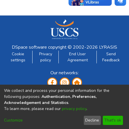
DSpace software
copyright © 2002-2026
LYRASIS
Cookie
Privacy
End User
Send
settings
policy
Agreement
Feedback
Our networks:
We collect and process your personal information for the
following purposes:
Authentication, Preferences,
Acknowledgement and Statistics
.
To learn more, please read our
privacy policy
.
Developed by:
Customize
Decline
That's ok