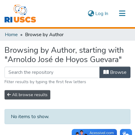
(current)
Log In
Communities & Collections
Home
Browse by Author
Navigate
Browsing by Author, starting with
"Arnoldo José de Hoyos Guevara"
Browse
Filter results by typing the first few letters
All browse results
No items to show.